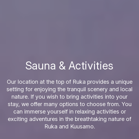
Sauna & Activities
Our location at the top of Ruka provides a unique
setting for enjoying the tranquil scenery and local
nature. If you wish to bring activities into your
stay, we offer many options to choose from. You
can immerse yourself in relaxing activities or
exciting adventures in the breathtaking nature of
Ruka and Kuusamo.