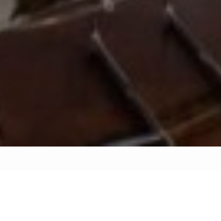
Interior decoration