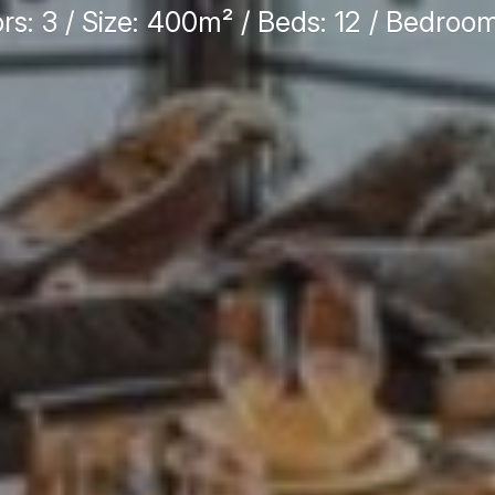
ors: 3 / Size: 400m² / Beds: 12 / Bedroom