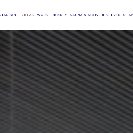
STAURANT
VILLAS
WORK-FRIENDLY
SAUNA & ACTIVITIES
EVENTS
A