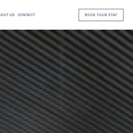
BOUT US
CONTACT
BOOK YOUR STAY