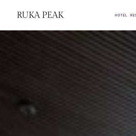
HOTEL
RE