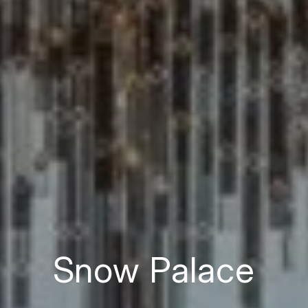
Snow Palace